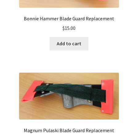
Bonnie Hammer Blade Guard Replacement
$
15.00
Add to cart
Magnum Pulaski Blade Guard Replacement