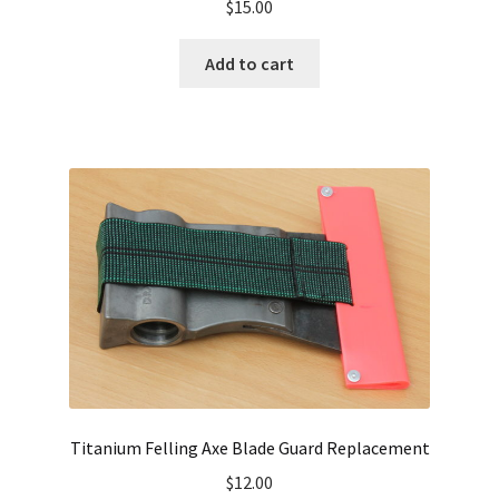
$
15.00
Add to cart
Titanium Felling Axe Blade Guard Replacement
$
12.00