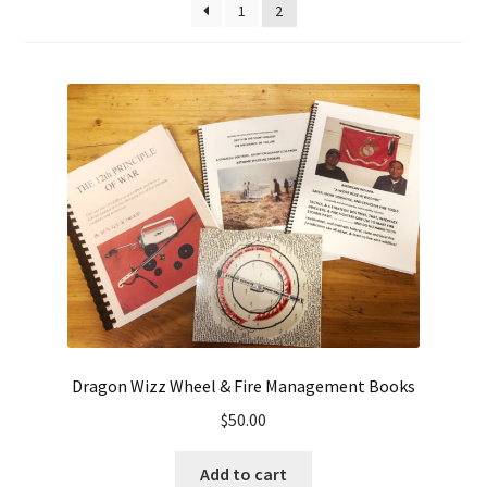
1
2
high
to
low
Dragon Wizz Wheel & Fire Management Books
$
50.00
Add to cart