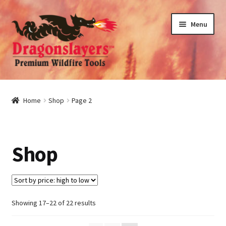
Skip
Skip
Menu
to
to
navigation
content
nd
u
nd
Home
Shop
Page 2
u
nd
Shop
u
nd
u
Sorted
Showing 17–22 of 22 results
by
price: