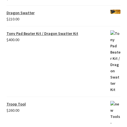
Dragon Swatter
$
210.00
Tony Pad Beater Kit / Dragon Swatter Kit
$
400.00
Troop Tool
$
260.00