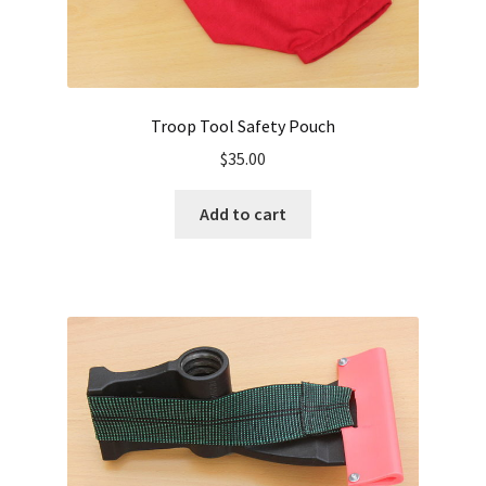
Troop Tool Safety Pouch
$
35.00
Add to cart