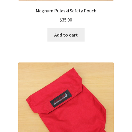
Magnum Pulaski Safety Pouch
$
35.00
Add to cart