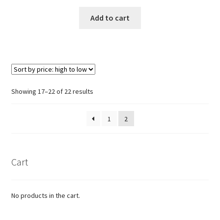
Add to cart
Sorted
Showing 17–22 of 22 results
by
price:
1
2
high
to
low
Cart
No products in the cart.