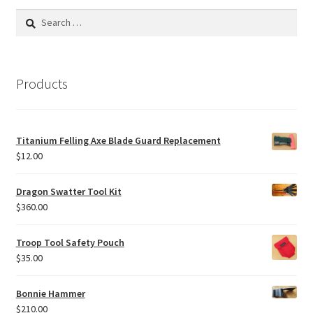
Search
for:
Products
Titanium Felling Axe Blade Guard Replacement
$
12.00
Dragon Swatter Tool Kit
$
360.00
Troop Tool Safety Pouch
$
35.00
Bonnie Hammer
$
210.00