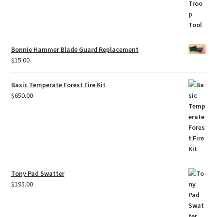
Bonnie Hammer Blade Guard Replacement
$
15.00
Basic Temperate Forest Fire Kit
$
650.00
Tony Pad Swatter
$
195.00