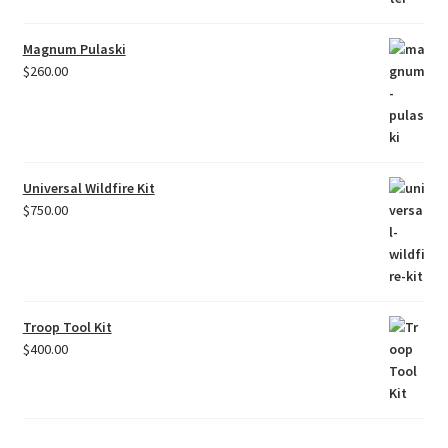
Magnum Pulaski
$
260.00
Universal Wildfire Kit
$
750.00
Troop Tool Kit
$
400.00