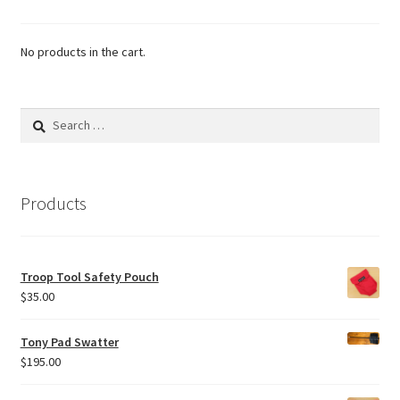
No products in the cart.
Search
for:
Products
Troop Tool Safety Pouch
$
35.00
Tony Pad Swatter
$
195.00