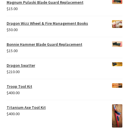
Magnum Pulaski Blade Guard Replacement
$
15.00
Dragon Wizz Wheel & Fire Management Books
$
50.00
Bonnie Hammer Blade Guard Replacement
$
15.00
Dragon Swatter
$
210.00
Troop Tool Kit
$
400.00
Titanium Axe Tool Kit
$
400.00