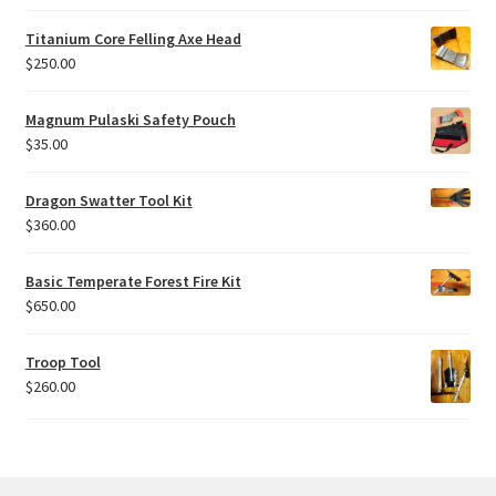
Titanium Core Felling Axe Head
$
250.00
Magnum Pulaski Safety Pouch
$
35.00
Dragon Swatter Tool Kit
$
360.00
Basic Temperate Forest Fire Kit
$
650.00
Troop Tool
$
260.00