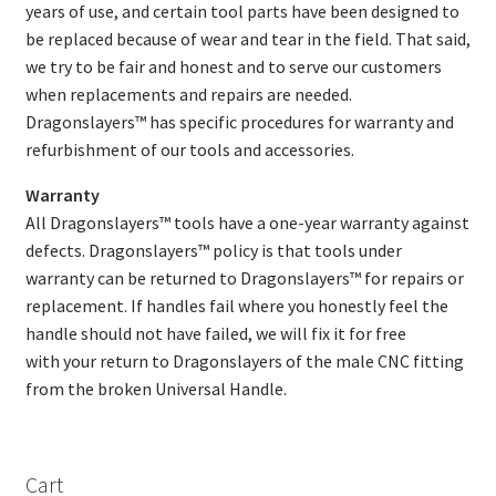
years of use, and certain tool parts have been designed to
be replaced because of wear and tear in the field. That said,
we try to be fair and honest and to serve our customers
when replacements and repairs are needed.
Dragonslayers™ has specific procedures for warranty and
refurbishment of our tools and accessories.
Warranty
All Dragonslayers™ tools have a one-year warranty against
defects. Dragonslayers™ policy is that tools under
warranty can be returned to Dragonslayers™ for repairs or
replacement. If handles fail where you honestly feel the
handle should not have failed, we will fix it for free
with your return to Dragonslayers of the male CNC fitting
from the broken Universal Handle.
Cart