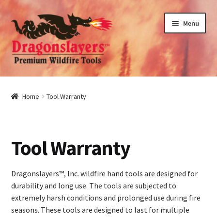
Skip
Skip
Menu
to
to
navigation
content
nd
u
nd
Home
Tool Warranty
u
nd
Tool Warranty
u
nd
u
Dragonslayers™, Inc. wildfire hand tools are designed for
durability and long use. The tools are subjected to
extremely harsh conditions and prolonged use during fire
seasons. These tools are designed to last for multiple