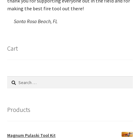
thank you for supporting everyone out in the field and for
making the best fire tool out there!
Santa Rosa Beach, FL
Cart
Search
for:
Products
Magnum Pulaski Tool Kit