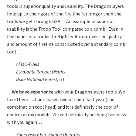
tools is superior quality and usability. The Dragonslayers
hold up to the rigors of the fire line far longer than the
tools we get through GSA… An example of superior
usability is the Troop Tool compared to a combi. Even in
the hands of a rookie firefighter it improves the quality
and amount of fireline constructed over a standard combi
tool…”
AFMO-Fuels
Escalante Ranger District
Dixie National Forest, UT
…
We have experience
with your Dragonslayers tools. We
love them…. I purchased two of them last year (the
combination tool head) and it is definitely the tool of
choice on my module. We will definitely be doing business
with you again…
Supervisory Fire Engine Operator