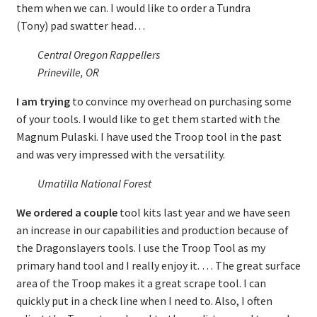
them when we can. I would like to order a Tundra
(Tony) pad swatter head…
Central Oregon Rappellers
Prineville, OR
I am trying
to convince my overhead on purchasing some
of your tools. I would like to get them started with the
Magnum Pulaski. I have used the Troop tool in the past
and was very impressed with the versatility.
Umatilla National Forest
We ordered a couple
tool kits last year and we have seen
an increase in our capabilities and production because of
the Dragonslayers tools. I use the Troop Tool as my
primary hand tool and I really enjoy it. … The great surface
area of the Troop makes it a great scrape tool. I can
quickly put in a check line when I need to. Also, I often