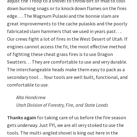
adjust the Troop to a shovel to throw dirt or mud to cool
down burning snags or to knock down flames on the fires
edge…. The Magnum Pulaski and the bonnie slam are
great improvements to the cache pulaskis and the poorly
fabricated slam hammers that we used in years past….
Our crews fight a lot of fires in the West Desert of Utah. If
engines cannot access the fir, the most effective method
of fighting these cheat grass fires is to use Dragon
Swatters… They are comfortable to use and very durable.
The interchangeable heads make them easy to pack as a
secondary tool… Your tools are well built, functional, and
comfortable to use.
Alta Handcrew
Utah Division of Forestry, Fire, and State Lands
Thanks again
for taking care of us before the fire season
gets underway. Just FYI, we are all very stoked to use the
tools. The multi-angled shovel is king out here in the