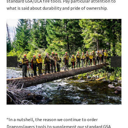
standard GSA/DLA fire tools. Pay particular attention to
what is said about durability and pride of ownership.
“In a nutshell, the reason we continue to order
Dragonslayers tools to supplement our standard GSA