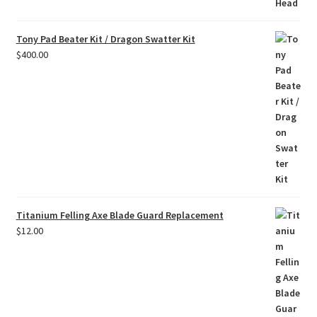
Tony Pad Beater Kit / Dragon Swatter Kit
$
400.00
Titanium Felling Axe Blade Guard Replacement
$
12.00