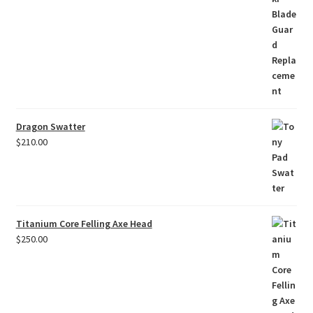
Dragon Swatter
$
210.00
Titanium Core Felling Axe Head
$
250.00