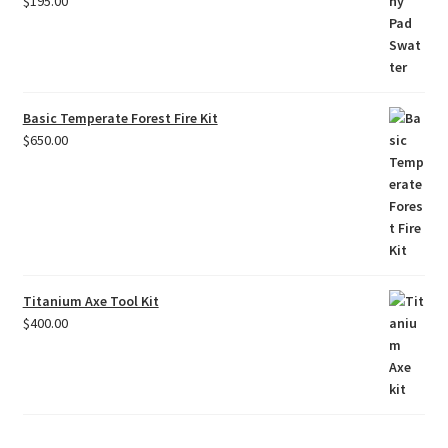
$
195.00
Basic Temperate Forest Fire Kit
$
650.00
Titanium Axe Tool Kit
$
400.00