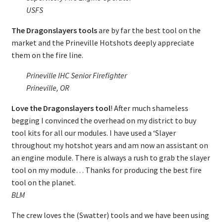
USFS
The Dragonslayers tools
are by far the best tool on the
market and the Prineville Hotshots deeply appreciate
them on the fire line.
Prineville IHC Senior Firefighter
Prineville, OR
Love the Dragonslayers tool
! After much shameless
begging I convinced the overhead on my district to buy
tool kits for all our modules. I have used a ‘Slayer
throughout my hotshot years and am now an assistant on
an engine module. There is always a rush to grab the slayer
tool on my module… Thanks for producing the best fire
tool on the planet.
BLM
The crew loves the (Swatter) tools and we have been using