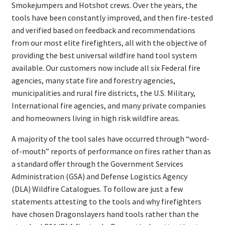
Smokejumpers and Hotshot crews. Over the years, the
tools have been constantly improved, and then fire-tested
and verified based on feedback and recommendations
from our most elite firefighters, all with the objective of
providing the best universal wildfire hand tool system
available. Our customers now include all six Federal fire
agencies, many state fire and forestry agencies,
municipalities and rural fire districts, the U.S. Military,
International fire agencies, and many private companies
and homeowners living in high risk wildfire areas.
A majority of the tool sales have occurred through “word-
of-mouth” reports of performance on fires rather than as
a standard offer through the Government Services
Administration (GSA) and Defense Logistics Agency
(DLA) Wildfire Catalogues. To follow are just a few
statements attesting to the tools and why firefighters
have chosen Dragonslayers hand tools rather than the