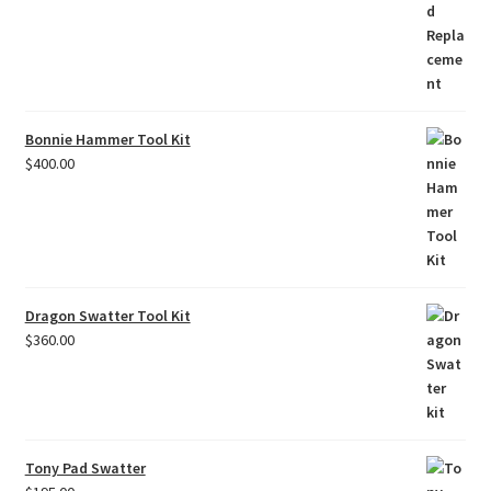
Bonnie Hammer Tool Kit
$
400.00
Dragon Swatter Tool Kit
$
360.00
Tony Pad Swatter