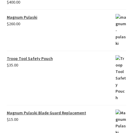
$
400.00
Magnum Pulaski
$
260.00
Troop Tool Safety Pouch
$
35.00
Magnum Pulaski Blade Guard Replacement
$
15.00