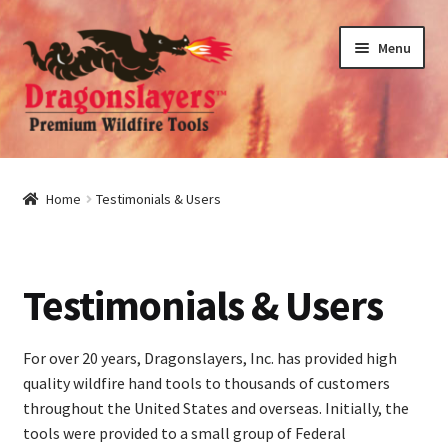
Skip
Skip
Menu
to
to
navigation
content
nd
u
nd
Home
Testimonials & Users
u
nd
Testimonials & Users
u
nd
u
For over 20 years, Dragonslayers, Inc. has provided high
quality wildfire hand tools to thousands of customers
throughout the United States and overseas. Initially, the
tools were provided to a small group of Federal