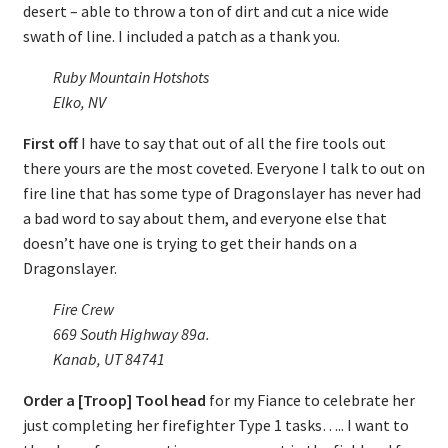
desert – able to throw a ton of dirt and cut a nice wide
swath of line. I included a patch as a thank you.
Ruby Mountain Hotshots
Elko, NV
First off
I have to say that out of all the fire tools out
there yours are the most coveted. Everyone I talk to out on
fire line that has some type of Dragonslayer has never had
a bad word to say about them, and everyone else that
doesn’t have one is trying to get their hands on a
Dragonslayer.
Fire Crew
669 South Highway 89a.
Kanab, UT 84741
Order a [Troop] Tool head
for my Fiance to celebrate her
just completing her firefighter Type 1 tasks….. I want to