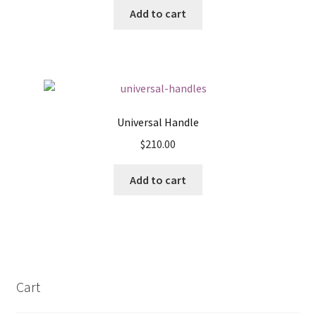
Add to cart
Universal Handle
$
210.00
Add to cart
Cart