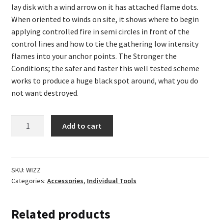
lay disk with a wind arrow on it has attached flame dots.
When oriented to winds on site, it shows where to begin
applying controlled fire in semi circles in front of the
control lines and how to tie the gathering low intensity
flames into your anchor points. The Stronger the
Conditions; the safer and faster this well tested scheme
works to produce a huge black spot around, what you do
not want destroyed.
Dragon
Add to cart
Wizz
Wheel
&
Fire
SKU:
WIZZ
Categories:
Accessories
,
Individual Tools
Management
Books
quantity
Related products