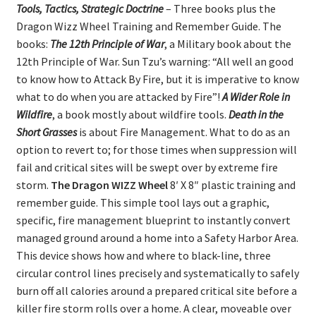
Tools, Tactics, Strategic Doctrine
– Three books plus the
Dragon Wizz Wheel Training and Remember Guide. The
books:
The 12th Principle of War
, a Military book about the
12th Principle of War. Sun Tzu’s warning: “All well an good
to know how to Attack By Fire, but it is imperative to know
what to do when you are attacked by Fire”!
A Wider Role in
Wildfire
, a book mostly about wildfire tools.
Death in the
Short Grasses
is about Fire Management. What to do as an
option to revert to; for those times when suppression will
fail and critical sites will be swept over by extreme fire
storm.
The Dragon WIZZ Wheel
8′ X 8″ plastic training and
remember guide. This simple tool lays out a graphic,
specific, fire management blueprint to instantly convert
managed ground around a home into a Safety Harbor Area.
This device shows how and where to black-line, three
circular control lines precisely and systematically to safely
burn off all calories around a prepared critical site before a
killer fire storm rolls over a home. A clear, moveable over