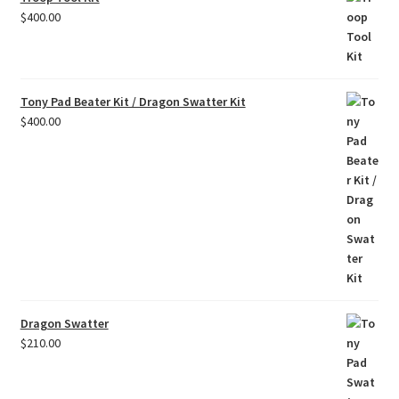
$
400.00
Tony Pad Beater Kit / Dragon Swatter Kit
$
400.00
Dragon Swatter
$
210.00