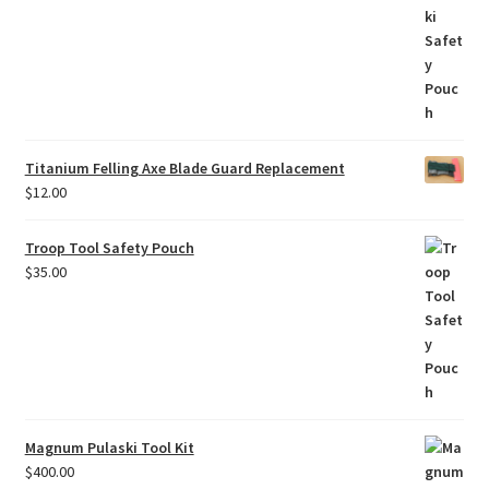
Titanium Felling Axe Blade Guard Replacement
$
12.00
Troop Tool Safety Pouch
$
35.00
Magnum Pulaski Tool Kit
$
400.00