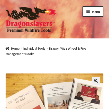
Skip
Skip
Menu
to
to
navigation
content
nd
u
nd
Home
Individual Tools
Dragon Wizz Wheel & Fire
Management Books
u
nd
u
nd
u
🔍