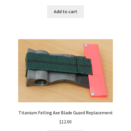
Add to cart
Titanium Felling Axe Blade Guard Replacement
$
12.00