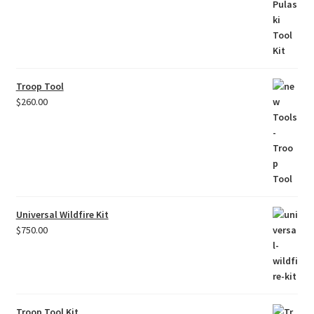
Troop Tool
$
260.00
Universal Wildfire Kit
$
750.00
Troop Tool Kit