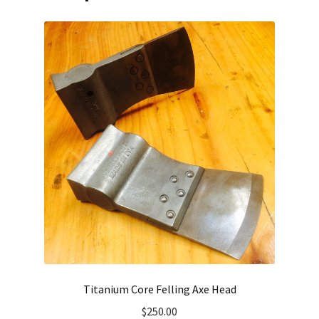
Titanium Core Felling Axe Head
$
250.00