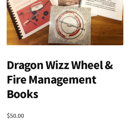
Dragon Wizz Wheel &
Fire Management
Books
$
50.00