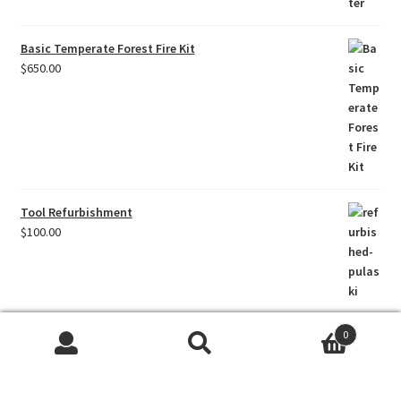
Basic Temperate Forest Fire Kit
$
650.00
Tool Refurbishment
$
100.00
0
Titanium Core Felling Axe Head
Search
Search
$
250.00
for: