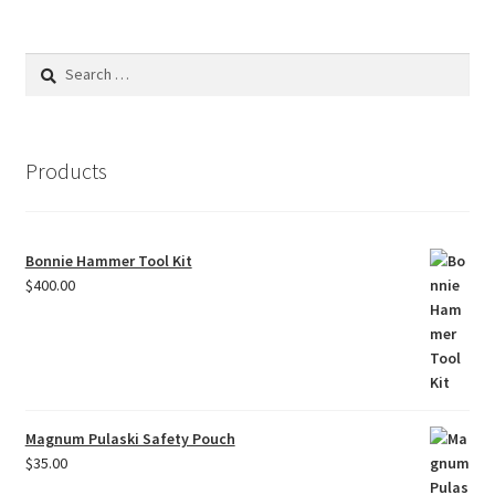
Search
for:
Products
Bonnie Hammer Tool Kit
$
400.00
Magnum Pulaski Safety Pouch
$
35.00