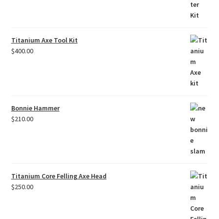
Titanium Axe Tool Kit
$
400.00
Bonnie Hammer
$
210.00
Titanium Core Felling Axe Head
$
250.00