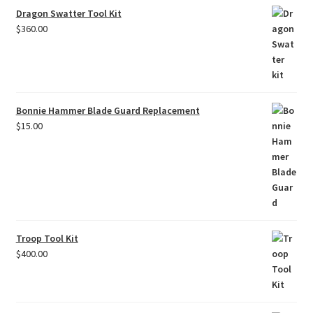
Dragon Swatter Tool Kit
$
360.00
Bonnie Hammer Blade Guard Replacement
$
15.00
Troop Tool Kit
$
400.00