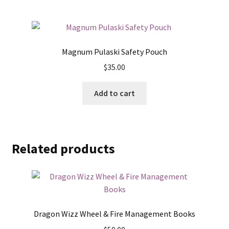
Magnum Pulaski Safety Pouch
$
35.00
Add to cart
Related products
Dragon Wizz Wheel & Fire Management Books