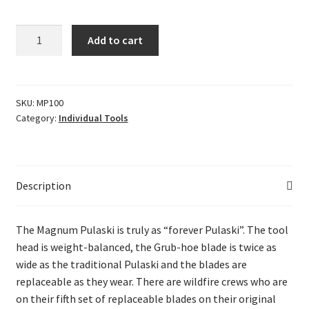
Magnum
Add to cart
Pulaski
quantity
SKU:
MP100
Category:
Individual Tools
Description
The Magnum Pulaski is truly as “forever Pulaski”. The tool
head is weight-balanced, the Grub-hoe blade is twice as
wide as the traditional Pulaski and the blades are
replaceable as they wear. There are wildfire crews who are
on their fifth set of replaceable blades on their original