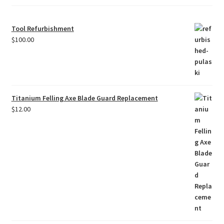
Tool Refurbishment
$
100.00
Titanium Felling Axe Blade Guard Replacement
$
12.00