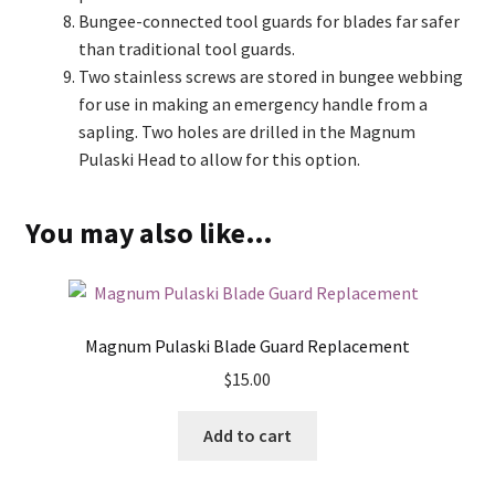
Bungee-connected tool guards for blades far safer
than traditional tool guards.
Two stainless screws are stored in bungee webbing
for use in making an emergency handle from a
sapling. Two holes are drilled in the Magnum
Pulaski Head to allow for this option.
You may also like…
Magnum Pulaski Blade Guard Replacement
$
15.00
Add to cart