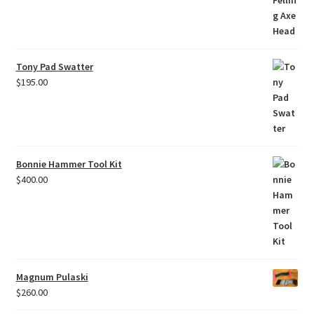
Tony Pad Swatter
$
195.00
Bonnie Hammer Tool Kit
$
400.00
Magnum Pulaski
$
260.00