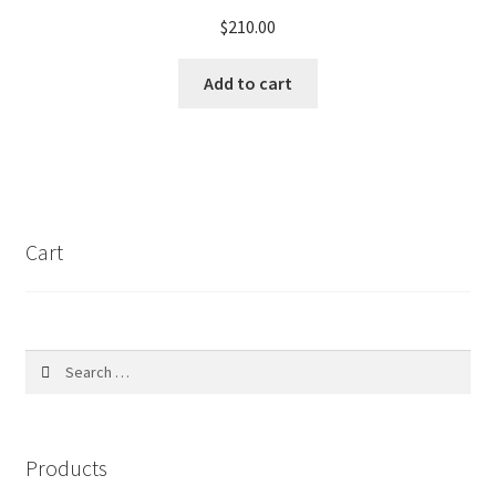
may
$
210.00
be
chosen
Add to cart
on
the
product
page
Cart
Search
for:
Products