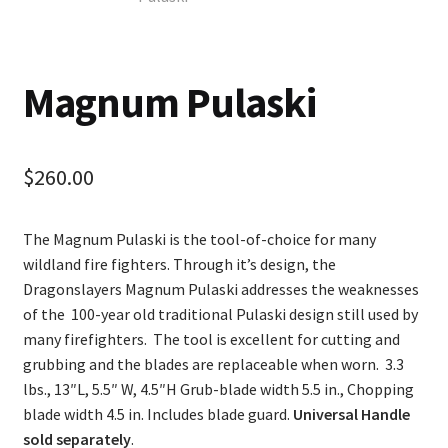
Magnum Pulaski
$
260.00
The Magnum Pulaski is the tool-of-choice for many
wildland fire fighters. Through it’s design, the
Dragonslayers Magnum Pulaski addresses the weaknesses
of the 100-year old traditional Pulaski design still used by
many firefighters. The tool is excellent for cutting and
grubbing and the blades are replaceable when worn. 3.3
lbs., 13″L, 5.5″ W, 4.5″H Grub-blade width 5.5 in., Chopping
blade width 4.5 in. Includes blade guard.
Universal Handle
sold separately
.