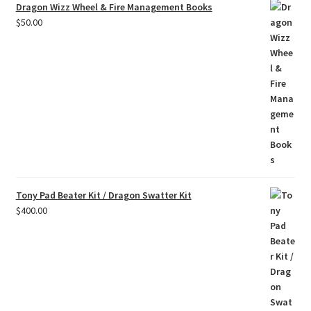
Dragon Wizz Wheel & Fire Management Books
$
50.00
Tony Pad Beater Kit / Dragon Swatter Kit
$
400.00