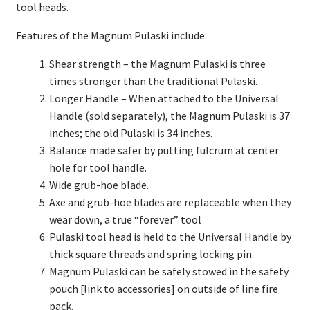
tool heads.
Features of the Magnum Pulaski include:
Shear strength – the Magnum Pulaski is three
times stronger than the traditional Pulaski.
Longer Handle – When attached to the Universal
Handle (sold separately), the Magnum Pulaski is 37
inches; the old Pulaski is 34 inches.
Balance made safer by putting fulcrum at center
hole for tool handle.
Wide grub-hoe blade.
Axe and grub-hoe blades are replaceable when they
wear down, a true “forever” tool
Pulaski tool head is held to the Universal Handle by
thick square threads and spring locking pin.
Magnum Pulaski can be safely stowed in the safety
pouch [link to accessories] on outside of line fire
pack.