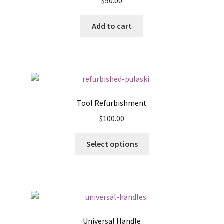
$
50.00
Add to cart
Tool Refurbishment
$
100.00
This
Select options
product
has
multiple
variants.
The
options
Universal Handle